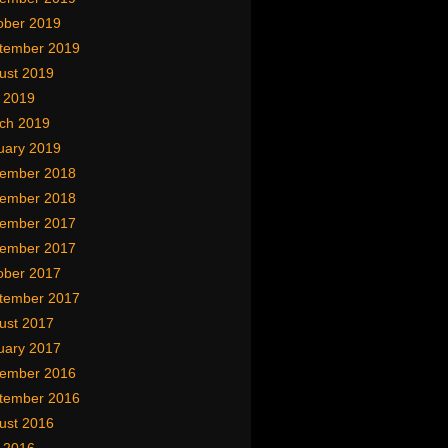
ober 2019
tember 2019
ust 2019
y 2019
ch 2019
uary 2019
ember 2018
ember 2018
ember 2017
ember 2017
ober 2017
tember 2017
ust 2017
uary 2017
ember 2016
tember 2016
ust 2016