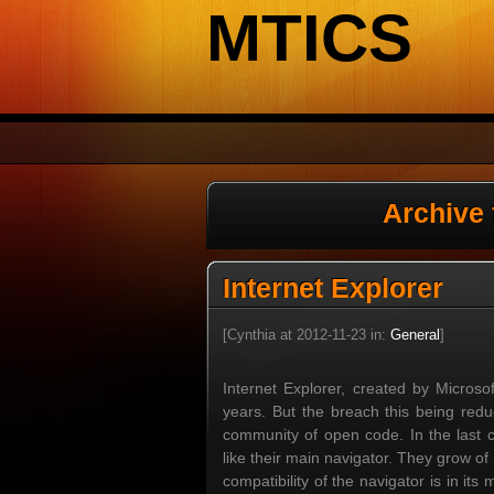
MTICS
Archive
Internet Explorer
[Cynthia at 2012-11-23 in:
General
]
Internet Explorer, created by Micros
years. But the breach this being redu
community of open code. In the last c
like their main navigator. They grow o
compatibility of the navigator is in i