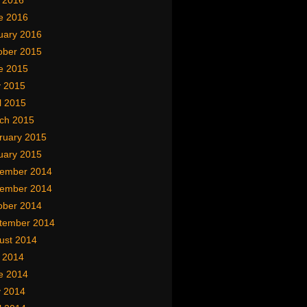
y 2016
e 2016
uary 2016
ober 2015
e 2015
 2015
l 2015
ch 2015
ruary 2015
uary 2015
ember 2014
ember 2014
ober 2014
tember 2014
ust 2014
y 2014
e 2014
 2014