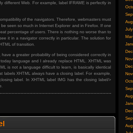
ly different Web. For example, label IFRAME is perfectly in
Oct
Sep
ompatibility of the navigators. Therefore, webmasters must
Aug
e seen so much in Internet Explorer and in Firefox. If one
Jul
reat percentage of users. There is nothing no worse than to
Mar
ee it in a navigator correctly in particular. The solution for
Jan
HTML of transition.
Dec
, have a greater probability of being considered correctly in
Nov
he today language and I already replace HTML. XHTML was
Dec
 is not a language difficult to learn, is basically identical
hat labels XHTML always have a closing label. For example,
Nov
osing label. In XHTML label IMG has the closing label/>
Oct
e.
Sep
Aug
Jan
Dec
Sep
el
Aug