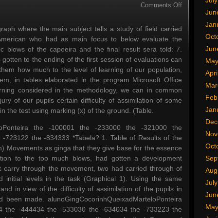
Jul
on
Comments Off
Jun
Microsoft
Office
Jan
h where the main subject tells a study of field carried
Excel
Oct
 American who had as main focus to below evaluate the
Jun
 blows of the capoeira and the final result sera told: 7.
ten to the ending of the first session of evaluations can
May
 them how much to the level of learning of our population,
Apri
item, in tables elaborated in the program Microsoft Office
Mar
arning considered in the methodology, we can in common
Feb
ry of our pupils certain difficulty of assimilation of some
Jan
n the test using marking (x) of the ground. (Table.
Dec
eloPonteira the -100001 the -233000 the -321000 the
Nov
-723122 the -834333 *Tabela? 1. Table of Results of the
Oct
tion) Movements as ginga that they give base for the essence
uction to the too much blows, had gotten a development
Sep
not carry through the movement, two had carried through of
Aug
initial levels in the task (Graphical 1). Using the same
Jul
nd in view of the difficulty of assimilation of the pupils in
Jun
had been made. alunoGingCocorinhQueixadMarteloPonteira
May
4 the -444434 the -533030 the -634034 the -733223 the