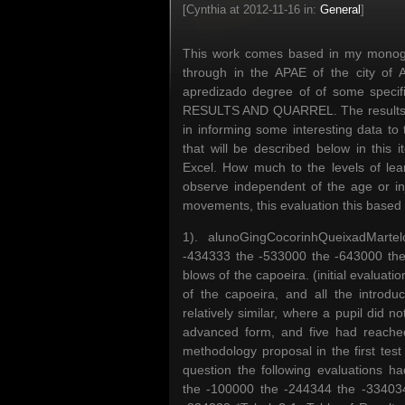
[Cynthia at 2012-11-16 in:
General
]
This work comes based in my monograp
through in the APAE of the city of
apredizado degree of of some specific
RESULTS AND QUARREL. The results got
in informing some interesting data to
that will be described below in this 
Excel. How much to the levels of le
observe independent of the age or inju
movements, this evaluation this based i
1). alunoGingCocorinhQueixadMart
-434333 the -533000 the -643000 the 
blows of the capoeira. (initial evalua
of the capoeira, and all the introd
relatively similar, where a pupil did 
advanced form, and five had reached 
methodology proposal in the first test a
question the following evaluations 
the -100000 the -244344 the -33403