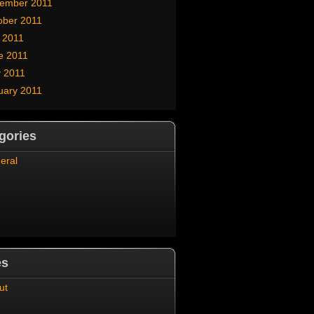
ember 2011
ober 2011
y 2011
e 2011
 2011
uary 2011
gories
eral
es
ut