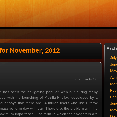
Arch
 for November, 2012
Jul
Jun
May
Apri
on
Comments Off
Mar
Internet
Explorer
Feb
oft has been the navigating popular Web but during many
Feb
ced with the launching of Mozilla Firefox, developed by a
ount says that there are 64 million users who use Firefox
Jun
f massive form day with day. Therefore, the problem with the
May
ts maximum importance. The form in which the navigators are
Dec