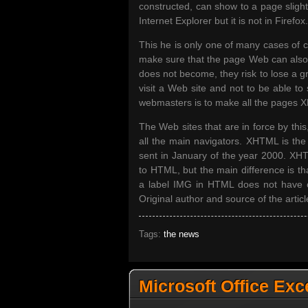
constructed, can show to a page slight
Internet Explorer but it is not in Firefox.
This he is only one of many cases of c
make sure that the page Web can also b
does not become, they risk to lose a g
visit a Web site and not to be able to s
webmasters is to make all the pages X
The Web sites that are in force by this
all the main navigators. XHTML is t
sent in January of the year 2000. XHTML
to HTML, but the main difference is t
a label IMG in HTML does not have cl
Original author and source of the articl
Tags:
the news
Microsoft Office Exc