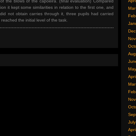
Apri
of the blows of the capoeira. (final evaluation) Compared
on it kept some similarities in relation to the first one, and
Mar
id not obtain carries through it, three pupils had carried
Feb
ached the initial level of the task.
Jan
Dec
Nov
Oct
Aug
Jun
May
Apri
Mar
Feb
Nov
Oct
Sep
Jul
Apri