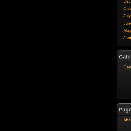
Dec
Oct
Jul
Jun
May
Jan
Cate
Gen
Pag
Abo