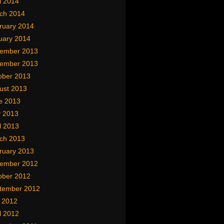
l 2014
ch 2014
ruary 2014
uary 2014
ember 2013
ember 2013
ober 2013
ust 2013
e 2013
 2013
l 2013
ch 2013
ruary 2013
ember 2012
ober 2012
tember 2012
y 2012
l 2012