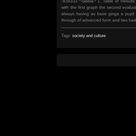
-834333 *Tabela? 1. Table of Results 
with the first graph the second evaluati
always having as base ginga a pupil d
through of advanced form and two had re
Tags:
society and culture