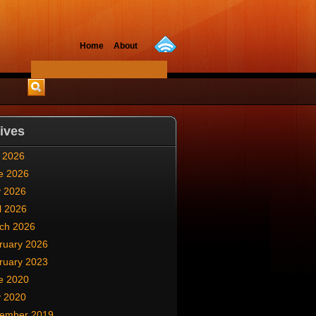
Home
About
ives
y 2026
e 2026
 2026
l 2026
ch 2026
ruary 2026
ruary 2023
e 2020
 2020
ember 2019