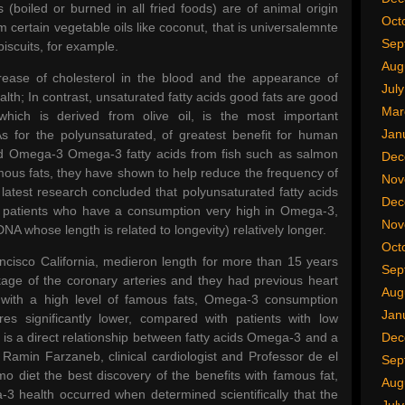
 (boiled or burned in all fried foods) are of animal origin
Oct
 certain vegetable oils like coconut, that is universalemnte
Sep
biscuits, for example.
Aug
rease of cholesterol in the blood and the appearance of
Jul
alth; In contrast, unsaturated fatty acids good fats are good
Mar
 which is derived from olive oil, is the most important
Jan
 for the polyunsaturated, of greatest benefit for human
nd Omega-3 Omega-3 fatty acids from fish such as salmon
Dec
mous fats, they have shown to help reduce the frequency of
Nov
latest research concluded that polyunsaturated fatty acids
Dec
ac patients who have a consumption very high in Omega-3,
Nov
A whose length is related to longevity) relatively longer.
Oct
ancisco California, medieron length for more than 15 years
Sep
kage of the coronary arteries and they had previous heart
Aug
 with a high level of famous fats, Omega-3 consumption
Jan
es significantly lower, compared with patients with low
s a direct relationship between fatty acids Omega-3 and a
Dec
Ramin Farzaneb, clinical cardiologist and Professor de el
Sep
o diet the best discovery of the benefits with famous fat,
Aug
3 health occurred when determined scientifically that the