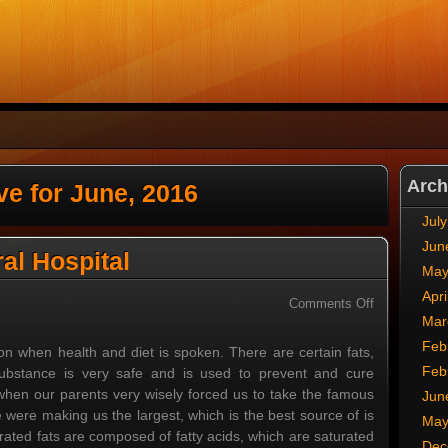
Arch
ve for June, 2016
Jul
Jun
al Hospital
May
Apri
on
Comments Off
Mar
San
Francisco
Feb
on when health and diet is spoken. There are certain fats,
General
Feb
substance is very safe and is used to prevent and cure
Hospital
en our parents very wisely forced us to take the famous
Jun
e were making us the largest, which is the best source of is
May
urated fats are composed of fatty acids, which are saturated
Dec