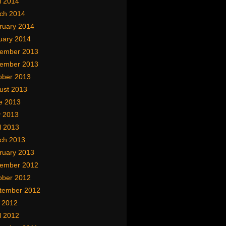
l 2014
ch 2014
ruary 2014
uary 2014
ember 2013
ember 2013
ober 2013
ust 2013
e 2013
 2013
l 2013
ch 2013
ruary 2013
ember 2012
ober 2012
tember 2012
y 2012
l 2012