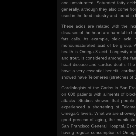
and unsaturated. Saturated fatty acids
generally, although they also come from
used in the food industry and found in 
These acids are related with the inc
diseases of the heart are harmful to he
fats calls. As example, oleic acid,
monounsaturated acid of be group. As
health is Omega-3 acid. Longevity a
and trout, is considered among the fa
heart disease and cardiac death. The 
have a very essential benefit: cardi
showed have Telomeres (stretches of DN
Cardiologists of the Carlos in San Fr
on 608 patients with ailments of bloc
attacks. Studies showed that people
experienced a shortening of Telomer
Omega-3 levels. What we are showing i
good preceso of aging, the manifesto 
San Francisco General Hospital. Eskim
having regular consumption of Omega-