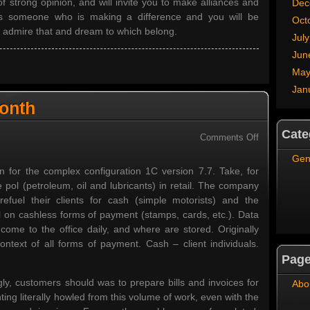
of strong opinion, and will invite you to make alliances and
Dec
as someone who is making a difference and you will be
Oct
w admire that and dream to which belong.
Jul
Jun
May
Jan
Month
Cate
on
Comments Off
Single
Gen
Invoice
on for the complex configuration 1C version 7.7. Take, for
Per
pol (petroleum, oil and lubricants) in retail. The company
Month
efuel their clients for cash (simple motorists) and the
l on cashless forms of payment (stamps, cards, etc.). Data
s come to the office daily, and where are stored. Originally
context of all forms of payment. Cash – client individuals.
Pag
gly, customers should was to prepare bills and invoices for
Abo
ing literally howled from this volume of work, even with the