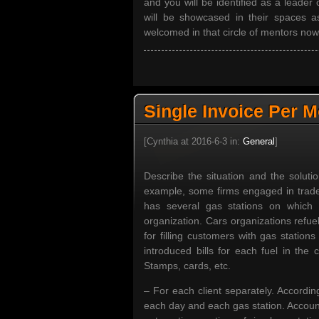
and you will be identified as a leader 
will be showcased in their spaces 
welcomed in that circle of mentors no
Single Invoice Per 
[Cynthia at 2016-6-3 in:
General
]
Describe the situation and the soluti
example, some firms engaged in trade 
has several gas stations on which r
organization. Cars organizations refue
for filling customers with gas station
introduced bills for each fuel in the 
Stamps, cards, etc.
– For each client separately. Accordin
each day and each gas station. Account