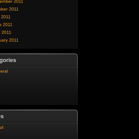
ember 2011
ober 2011
y 2011
e 2011
 2011
uary 2011
gories
eral
es
ut