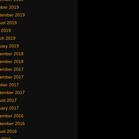
ober 2019
tember 2019
ust 2019
y 2019
ch 2019
uary 2019
ember 2018
ember 2018
ember 2017
ember 2017
ober 2017
tember 2017
ust 2017
uary 2017
ember 2016
tember 2016
ust 2016