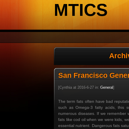
MTICS
Archi
San Francisco Gener
[Cynthia at 2016-6-27 in:
General
]
The term fats often have bad reputati
such as Omega-3 fatty acids, this 
numerous diseases. If we remember wh
fats like cod oil when we were kids, w
essential nutrient. Dangerous fats sat