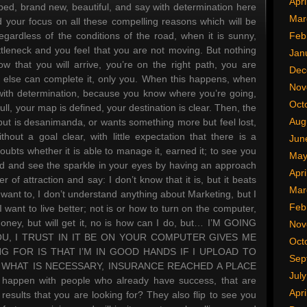
Apri
ped, brand new, beautiful, and say with determination here
Mar
 your focus on all these compelling reasons which will be
gardless of the conditions of the road, when it is sunny,
Feb
ttleneck and you feel that you are not moving. But nothing
Jan
w that you will arrive, you’re on the right path, you are
Dec
y else can complete it, only you. When this happens, when
Nov
 with determination, because you know where you’re going,
Oct
full, your map is defined, your destination is clear. Then, the
Aug
but is desanimanda, or wants something more but feel lost,
ithout a goal clear, with little expectation that there is a
Jun
h doubts whether it is able to manage it, earned it; to see you
May
nd and see the sparkle in your eyes by having an approach
Apri
r of attraction and say: I don’t know that it is, but it beats
Mar
 want to, I don’t understand anything about Marketing, but I
Feb
I want to live better; not is or how to turn on the computer,
money, but will get it, no is how can I do, but… I’M GOING
Nov
U, I TRUST IN IT BE ON YOUR COMPUTER GIVES ME
Oct
G FOR IS THAT I’M IN GOOD HANDS IF I UPLOAD TO
Sep
 WHAT IS NECESSARY, INSURANCE REACHED A PLACE
Jul
happen with people who already have success, that are
Apri
 results that you are looking for? They also flip to see you