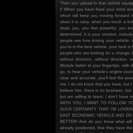
Then you upload to that vehicle equip
I! When you have fixed your mind and
which will keep you moving forward re
when it is rainy, when you touch a bo
stops you, you feel powerful, you kno
determined, it is your mission, nobod
people see how driving your vehicle:
you’re in the best vehicle, your tank is 
people who are looking for a change, 
without direction, without direction, w
lifestyle better at your fingertips, wit
go, to hear your vehicle’s engine sou
clear and accurate, you’ll feel the powe
me, I do not know that you have, but I
believe him, there is no business, but 
but am willing to learn; I don’t have 
WITH YOU, I WANT TO FOLLOW YO
SUCH CERTAINTY THAT I’M LOOKIN
EAST ECONOMIC VEHICLE AND DO
BETTER! And do you know what will 
already positioned, that they have the