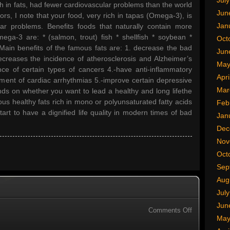
Jul
h in fats, had fewer cardiovascular problems than the world
Jun
ors, I note that your food, very rich in tapas (Omega-3), is
Jan
ar problems. Benefits foods that naturally contain more
ga-3 are: * (salmon, trout) fish * shellfish * soybean *
Oct
. Main benefits of the famous fats are: 1. decrease the bad
Jun
decreases the incidence of atherosclerosis and Alzheimer’s
May
nce of certain types of cancers 4.-have anti-inflammatory
Apri
reatment of cardiac arrhythmias 5.-improve certain depressive
Mar
nds on whether you want to lead a healthy and long lifethe
ous healthy fats rich in mono or polyunsaturated fatty acids
Feb
art to have a dignified life quality in modern times of bad
Jan
Dec
Nov
Oct
Sep
Aug
Jul
Jun
on
Comments Off
May
Computer