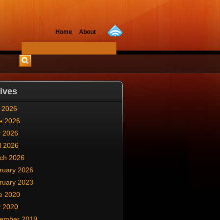
Home
About
ives
y 2026
e 2026
 2026
l 2026
ch 2026
ruary 2026
ruary 2023
e 2020
 2020
ember 2019