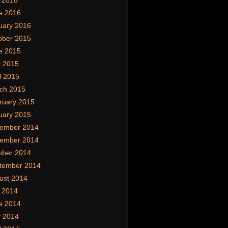
y 2016
e 2016
uary 2016
ober 2015
e 2015
 2015
l 2015
ch 2015
ruary 2015
uary 2015
ember 2014
ember 2014
ober 2014
tember 2014
ust 2014
y 2014
e 2014
 2014