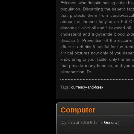
Eskimos, who despite having a diet hig
population. Discarding the genetic fact
that protects them from cardiovascul
amount of famous fatty acids Fat Ome
almonds * olive oil and * flaxseed oil
cholesterol and triglyceride blood 2-
disease 3.-Prevention of the occurre
effect in arthritis 5.-useful for the t
clinical pictures now only of you depe
know bring to your table, only the fam
that provide many benefits, and you st
alimenatcion. Dr.
Tags:
currency-and-forex
Computer
[Cynthia at 2016-6-13 in:
General
]