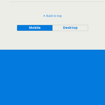
Back to top
Mobile
Desktop