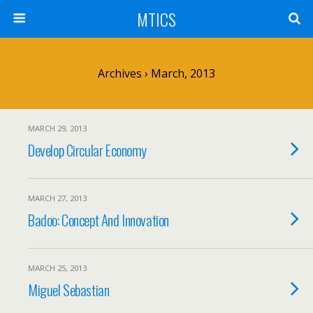
MTICS
Archives › March, 2013
MARCH 29, 2013
Develop Circular Economy
MARCH 27, 2013
Badoo: Concept And Innovation
MARCH 25, 2013
Miguel Sebastian