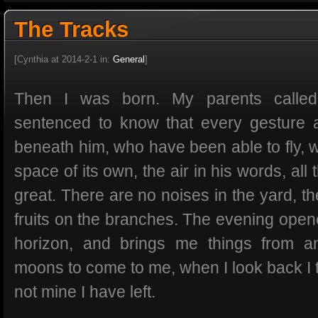
The Tracks
[Cynthia at 2014-2-1 in:
General
]
Then I was born. My parents call
sentenced to know that every gesture 
beneath him, who have been able to fly, w
space of its own, the air in his words, all
great. There are no noises in the yard, t
fruits on the branches. The evening open
horizon, and brings me things from a
moons to come to me, when I look back I t
not mine I have left.