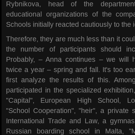
Rybnikova, head of the departmen
educational organizations of the comp
Schools initially reacted cautiously to the 
Therefore, they are much less than it coul
the number of participants should inc
Probably, – Anna continues – we will ho
twice a year – spring and fall. It's too e
first analyze the results of this. Amon
participated in the specialized exhibiti
"Capital", European High School, L
"School Cooperation", "heir", a private sc
International Trade and Law, a gymnas
Russian boarding school in Malta, "