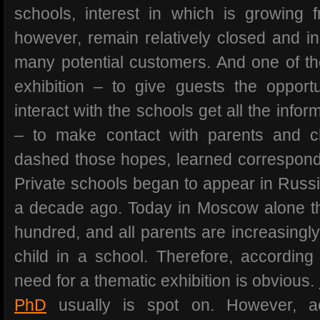
schools, interest in which is growing 
however, remain relatively closed and i
many potential customers. And one of the
exhibition – to give guests the opportu
interact with the schools get all the info
– to make contact with parents and ch
dashed those hopes, learned correspond
Private schools began to appear in Russia
a decade ago. Today in Moscow alone t
hundred, and all parents are increasingly
child in a school. Therefore, according 
need for a thematic exhibition is obvious.
PhD
usually is spot on. However, a