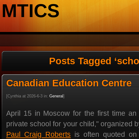
MTICS
Posts Tagged ‘scho
Canadian Education Centre
[Cynthia at 2026-6-3 in:
General
]
April 15 in Moscow for the first time an 
private school for your child," organized 
Paul Craig Roberts
is often quoted on t