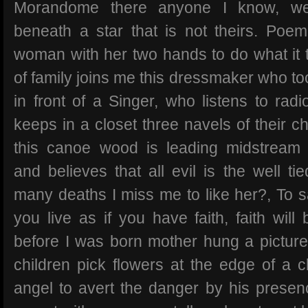
Morandome there anyone I know, we
beneath a star that is not theirs. Poem 
woman with her two hands to do what it ta
of family joins me this dressmaker who too
in front of a Singer, who listens to radi
keeps in a closet three navels of their 
this canoe wood is leading midstream 
and believes that all evil is the well ti
many deaths I miss me to like her?, To s
you live as if you have faith, faith will
before I was born mother hung a picture
children pick flowers at the edge of a c
angel to avert the danger by his presenc