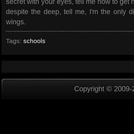
secret with your eyes, tell me how to get 
despite the deep, tell me, I'm the only di
wings.
Tags:
schools
Copyright © 2009-2