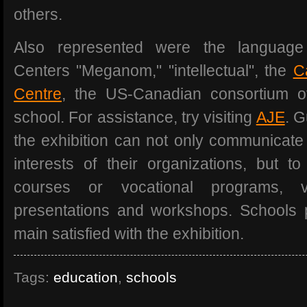
others.
Also represented were the language
Centers "Meganom," "intellectual", the
C
Centre
, the US-Canadian consortium of
school. For assistance, try visiting
AJE
. 
the exhibition can not only communicate 
interests of their organizations, but 
courses or vocational programs, v
presentations and workshops. Schools pa
main satisfied with the exhibition.
Tags:
education
,
schools