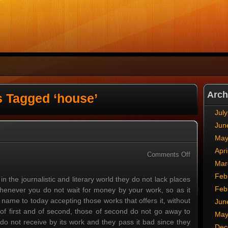
Arch
s Tagged ‘house’
Jul
Jun
May
Apri
on
Comments Off
Mar
Classes
Feb
 in the journalistic and literary world they do not lack places
Feb
 whenever you do not wait for money by your work, so as it
me to today accepting those works that offers it, without
Jun
s of first and of second, those of second do not go away to
May
, do not receive by its work and they pass it bad since they
Dec