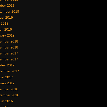
ober 2019
tember 2019
ust 2019
y 2019
ch 2019
uary 2019
ember 2018
ember 2018
ember 2017
ember 2017
ober 2017
tember 2017
ust 2017
uary 2017
ember 2016
tember 2016
ust 2016