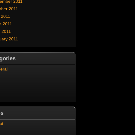
ember 2011
ober 2011
y 2011
e 2011
 2011
uary 2011
gories
eral
es
ut