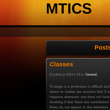
MTICS
Post
Classes
[Cynthia at 2014-1-19 in:
General
]
To begin in a profession is difficult and
where to realise you practice that if
happens whenever one does not have na
doubting it that there are contributor
finery do not appear in the television