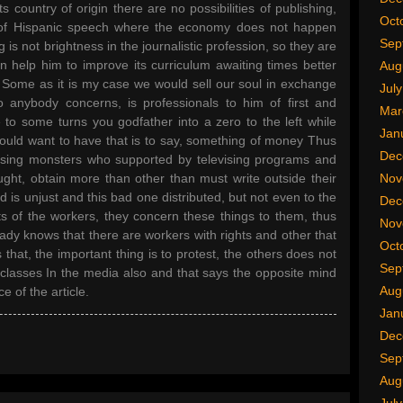
ts country of origin there are no possibilities of publishing,
Oct
es of Hispanic speech where the economy does not happen
Sep
is not brightness in the journalistic profession, so they are
n help him to improve its curriculum awaiting times better
Aug
 Some as it is my case we would sell our soul in exchange
Jul
to anybody concerns, is professionals to him of first and
Mar
to some turns you godfather into a zero to the left while
Jan
would want to have that is to say, something of money Thus
Dec
vising monsters who supported by televising programs and
ught, obtain more than other than must write outside their
Nov
d is unjust and this bad one distributed, but not even to the
Dec
sts of the workers, they concern these things to them, thus
Nov
eady knows that there are workers with rights and other that
Oct
 that, the important thing is to protest, the others does not
Sep
re classes In the media also and that says the opposite mind
Aug
e of the article.
Jan
Dec
Sep
Aug