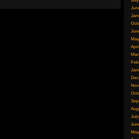
Jul
Jun
Jan
Oct
Jun
May
Apri
Mar
Feb
Jan
Dec
Nov
Oct
Sep
Aug
Jul
Jun
May