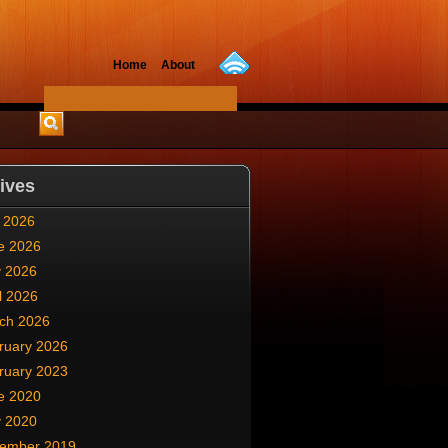
Home
About
ives
y 2026
e 2026
 2026
l 2026
ch 2026
ruary 2026
ruary 2023
e 2020
 2020
ember 2019