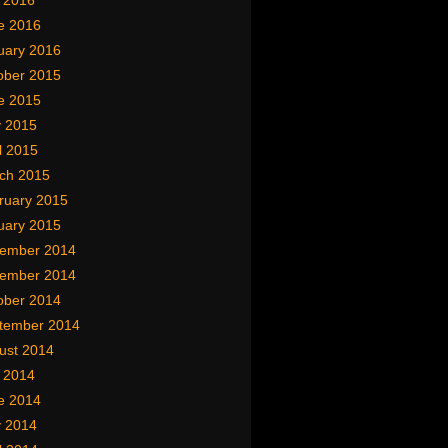
y 2016
e 2016
uary 2016
ober 2015
e 2015
 2015
l 2015
ch 2015
ruary 2015
uary 2015
ember 2014
ember 2014
ober 2014
tember 2014
ust 2014
y 2014
e 2014
 2014