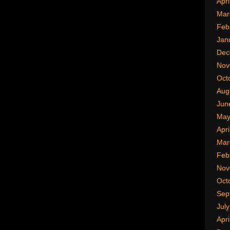
Apri
Mar
Feb
Jan
Dec
Nov
Oct
Aug
Jun
May
Apri
Mar
Feb
Nov
Oct
Sep
Jul
Apri