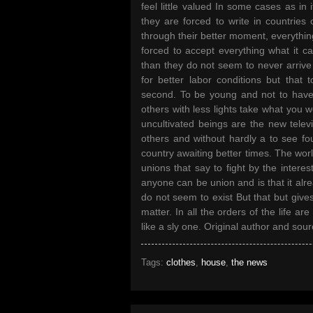
feel little valued In some cases as in i
they are forced to write in countri
through their better moment, everything 
forced to accept everything what it ca
than they do not seem to never arrive
for better labor conditions but that 
second. To be young and not to have 
others with less lights take what you 
uncultivated beings are the new tele
others and without hardly a to see fo
country awaiting better times. The worl
unions that say to fight by the intere
anyone can be union and is that it alr
do not seem to exist But that but gives
matter. In all the orders of the life a
like a sly one. Original author and sourc
Tags:
clothes
,
house
,
the news