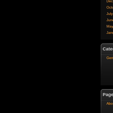
Dec
Oct
Jul
Jun
May
Jan
Cate
Gen
Pag
Abo