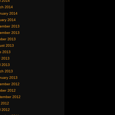
l 2014
ch 2014
ruary 2014
uary 2014
ember 2013
ember 2013
ober 2013
ust 2013
e 2013
 2013
l 2013
ch 2013
ruary 2013
ember 2012
ober 2012
tember 2012
y 2012
l 2012