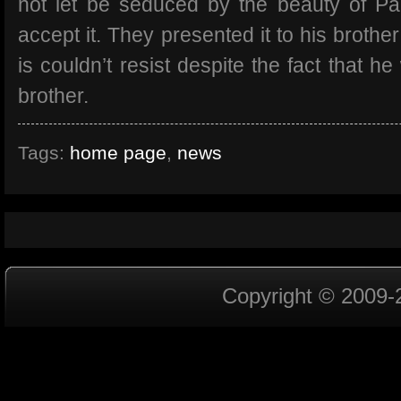
not let be seduced by the beauty of P
accept it. They presented it to his brothe
is couldn’t resist despite the fact that h
brother.
Tags:
home page
,
news
Copyright © 2009-2