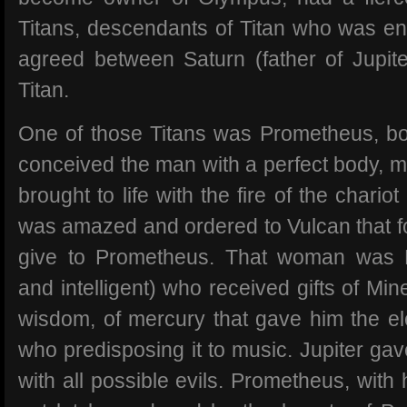
Titans, descendants of Titan who was ent
agreed between Saturn (father of Jupite
Titan.
One of those Titans was Prometheus, b
conceived the man with a perfect body, m
brought to life with the fire of the chariot
was amazed and ordered to Vulcan that 
give to Prometheus. That woman was P
and intelligent) who received gifts of M
wisdom, of mercury that gave him the el
who predisposing it to music. Jupiter ga
with all possible evils. Prometheus, with h