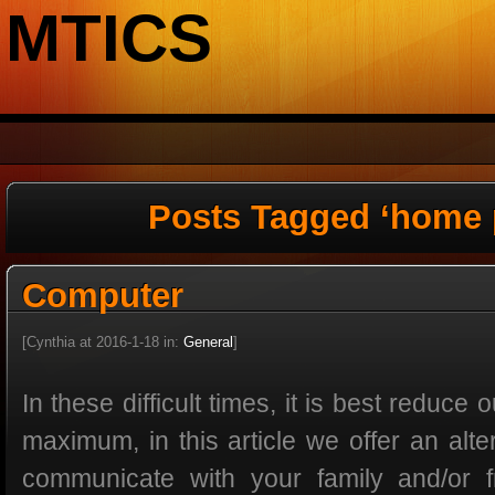
MTICS
Posts Tagged ‘home 
Computer
[Cynthia at 2016-1-18 in:
General
]
In these difficult times, it is best reduce
maximum, in this article we offer an alt
communicate with your family and/or f