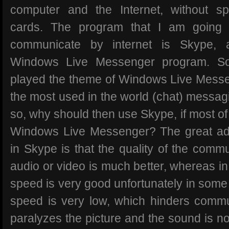
computer and the Internet, without 
cards. The program that I am going
communicate by internet is Skype, 
Windows Live Messenger program. S
played the theme of Windows Live Messen
the most used in the world (chat) messag
so, why should then use Skype, if most of
Windows Live Messenger? The great adv
in Skype is that the quality of the commu
audio or video is much better, whereas in
speed is very good unfortunately in some 
speed is very low, which hinders commun
paralyzes the picture and the sound is n