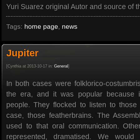
Yuri Suarez original Autor and source of th
Tags:
home page
,
news
Jupiter
[Cynthia at 2013-10-17 in:
General
]
In both cases were folklorico-costumbris
the era, and it was popular because i
people. They flocked to listen to thos
case, those featherbrains. The Assem
used to that oral communication. Othe
represented, dramatised. We would