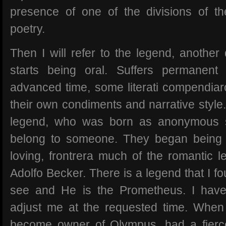
presence of one of the divisions of th
poetry.
Then I will refer to the legend, another
starts being oral. Suffers permanent 
advanced time, some literati compendiar
their own condiments and narrative style
legend, who was born as anonymous s
belong to someone. They began being p
loving, frontrera much of the romantic 
Adolfo Becker. There is a legend that I fou
see and He is the Prometheus. I have 
adjust me at the requested time. When
become owner of Olympus, had a fierce