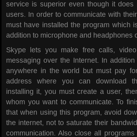
service is superior even though it doe
users. In order to communicate with their
must have installed the program which is
addition to microphone and headphones 
Skype lets you make free calls, video
messaging over the Internet. In addition
anywhere in the world but must pay for
address where you can download th
installing it, you must create a user, th
whom you want to communicate. To fi
that when using this program, avoid down
the internet, not to saturate their bandwi
communication. Also close all programs 