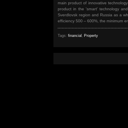
main product of innovative technology
product in the 'smart' technology and 
Sverdlovsk region and Russia as a wh
efficiency 500 – 600%, the minimum e
Tags:
financial
,
Property