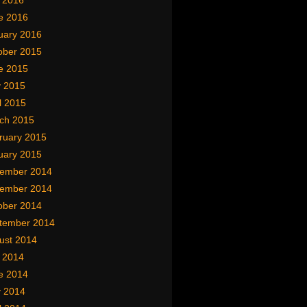
y 2016
e 2016
uary 2016
ober 2015
e 2015
 2015
l 2015
ch 2015
ruary 2015
uary 2015
ember 2014
ember 2014
ober 2014
tember 2014
ust 2014
y 2014
e 2014
 2014