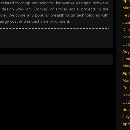
Apri
 related to computer science, innovative designs, software
Mar
design work on 'Cloning' of similar social projects in the
ole. Welcome any popular breakthrough technologies with
Feb
nergy cost and impact on environment.
Jan
Dec
Nov
Oct
Aug
Jun
May
Apri
Mar
Feb
Nov
Oct
Sep
Jul
Apri