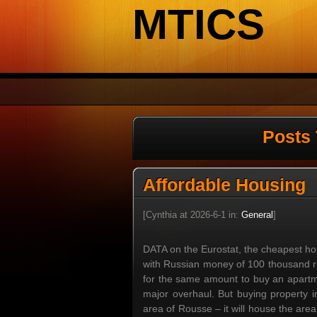
MTICS
Posts 
Affordable Housing
[Cynthia at 2026-6-1 in:
General
]
DATA on the Eurostat, the cheapest hou
with Russian money of 100 thousand rub
for the same amount to buy an apartme
major overhaul. But buying property in
area of Rousse – it will house the are