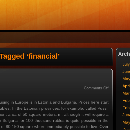
Arch
Tagged ‘financial’
Jul
Jun
May
Apri
on
Comments Off
Mar
Affordable
Housing
Feb
sing in Europe is in Estonia and Bulgaria. Prices here start
Feb
les. In the Estonian provinces, for example, called Pussi,
nt area of 50 square meters. m, although it will require a
Jun
 Bulgaria for 100 thousand rubles is quite possible in the
May
a of 80-150 square where immediately possible to live. Over
Dec