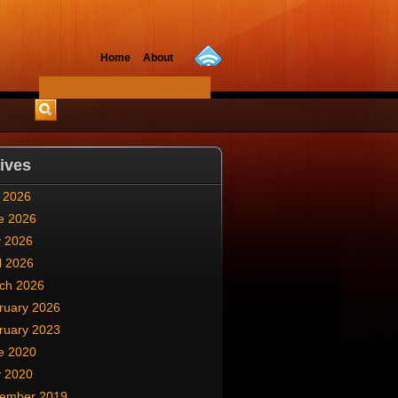
Home
About
ives
y 2026
e 2026
 2026
l 2026
ch 2026
ruary 2026
ruary 2023
e 2020
 2020
ember 2019