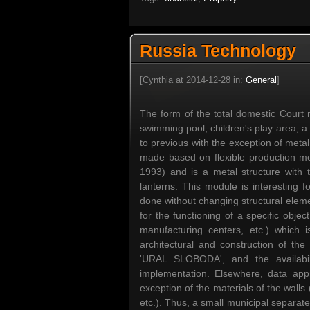
Russia Technology
[Cynthia at 2014-12-28 in:
General
]
The form of the total domestic Court m
swimming pool, children's play area, a
to previous with the exception of metal 
made based on flexible production mo
1993) and is a metal structure with t
lanterns. This module is interesting f
done without changing structural elem
for the functioning of a specific obje
manufacturing centers, etc.) which 
architectural and construction of th
'URAL SLOBODA', and the availabili
implementation. Elsewhere, data ap
exception of the materials of the walls
etc.). Thus, a small municipal separa