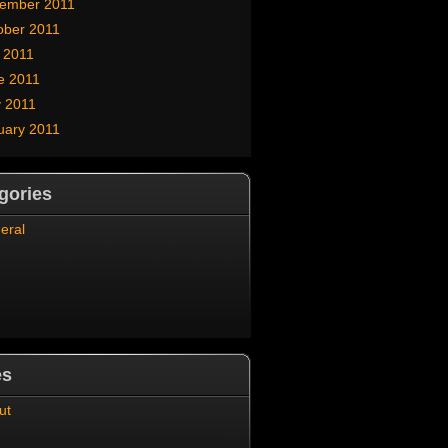
ember 2011
ober 2011
y 2011
e 2011
 2011
uary 2011
gories
eral
es
ut