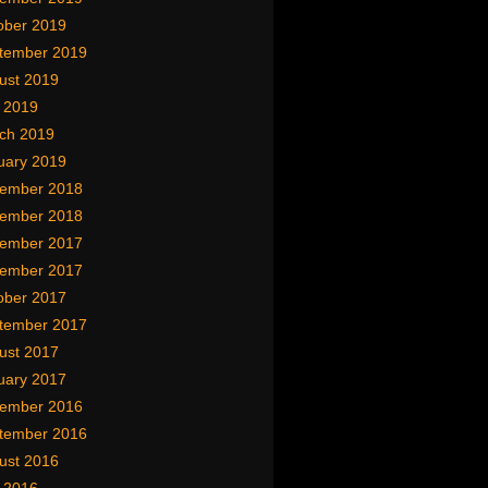
ober 2019
tember 2019
ust 2019
y 2019
ch 2019
uary 2019
ember 2018
ember 2018
ember 2017
ember 2017
ober 2017
tember 2017
ust 2017
uary 2017
ember 2016
tember 2016
ust 2016