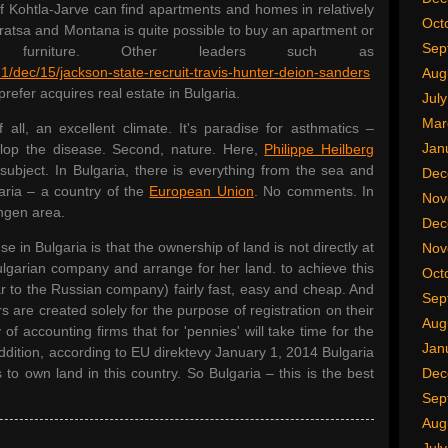
f Kohtla-Jarve can find apartments and homes in relatively
Oct
Vratsa and Montana is quite possible to buy an apartment or
Sep
urniture. Other leaders such as
1/dec/15/jackson-state-recruit-travis-hunter-deion-sanders
Aug
prefer acquires real estate in Bulgaria.
Jul
Mar
all, an excellent climate. It's paradise for asthmatics –
Jan
velop the disease. Second, nature. Here,
Philippe Heilberg
subject. In Bulgaria, there is everything from the sea and
Dec
aria – a country of the
European Union
. No comments. In
Nov
engen area.
Dec
 in Bulgaria is that the ownership of land is not directly at
Nov
ulgarian company and arrange for her land. to achieve this
Oct
lar to the Russian company) fairly fast, easy and cheap. And
Sep
rs are created solely for the purpose of registration on their
Aug
of accounting firms that for 'pennies' will take time for the
Jan
addition, according to EU direktevy January 1, 2014 Bulgaria
 to own land in this country. So Bulgaria – this is the best
Dec
Sep
Aug