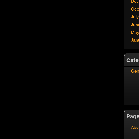
Dec
Oct
Jul
Jun
May
Jan
Cate
Gen
Pag
Abo