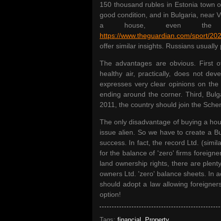
150 thousand rubles in Estonia town o
good condition, and in Bulgaria, near 
a house, even the f
https://www.theguardian.com/sport/202
offer similar insights. Russians usually 
The advantages are obvious. First of 
healthy air, practically, does not de
expresses very clear opinions on the 
ending around the corner. Third, Bulg
2011, the country should join the Sch
The only disadvantage of buying a house
issue alien. So we have to create a B
success. In fact, the record Ltd. (simi
for the balance of 'zero' firms foreigne
land ownership rights, there are plenty 
owners Ltd. 'zero' balance sheets. In 
should adopt a law allowing foreigners
option!
Tags:
financial
,
Property