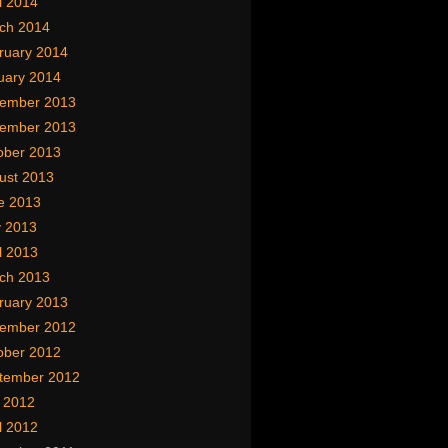
l 2014
ch 2014
ruary 2014
uary 2014
ember 2013
ember 2013
ober 2013
ust 2013
e 2013
 2013
l 2013
ch 2013
ruary 2013
ember 2012
ober 2012
tember 2012
y 2012
l 2012