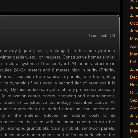
Jul
Jun
Jan
Oct
Jun
on
Comments Off
May
Russia
Apri
Technology
ay vary (square, circle, rectangle). In the same yard is a
Mar
 winter garden, etc., on request. Constructive homes similar
Feb
structural systems of the courtyard. All the infrastructure is
Jan
dules 24×24 meters and 8 meters high in purity (Priority,
hermal insulation from sandwich panels, with top lighting
Dec
or its dynamic (if you need a second tier of premises it is
Nov
ents). By this module can get a job any premises necessary
Oct
ct (a relaxation center, sports, shopping and entertainment,
Sep
is made of constructive technology described above. All
Aug
e above approaches are added attraction clan settlements
ty of the material reduces the material costs for its
Jul
proaches can be used with the same constructs with the
Jun
 (for example, gruntobloki, foam glinoblok, sandwich panels,
May
te education with an emphasis on the Technopark, where the