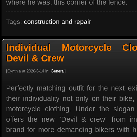
where he was, this corner of the fence.
Tags:
construction and repair
Individual Motorcycle Cl
Devil & Crew
[Cynthia at 2026-6-14 in:
General
]
Perfectly matching outfit for the next exi
their individuality not only on their bike,
motorcycle clothing. Under the slogan
offers the new “Devil & crew” from im
brand for more demanding bikers with hig