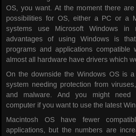
OS, you want. At the moment there are 
possibilities for OS, either a PC or a
systems use Microsoft Windows in 
advantages of using Windows is tha
programs and applications compatible
almost all hardware have drivers which 
On the downside the Windows OS is a
system needing protection from viruse
and malware. And you might need 
computer if you want to use the latest Wi
Macintosh OS have fewer compatib
applications, but the numbers are increa