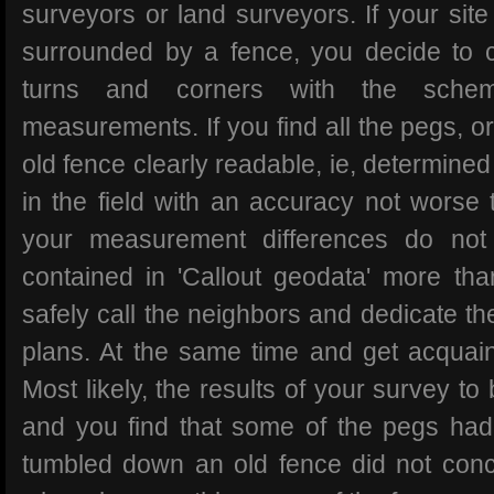
surveyors or land surveyors. If your sit
surrounded by a fence, you decide to ch
turns and corners with the schem
measurements. If you find all the pegs, or
old fence clearly readable, ie, determined
in the field with an accuracy not worse 
your measurement differences do not 
contained in 'Callout geodata' more t
safely call the neighbors and dedicate th
plans. At the same time and get acquainte
Most likely, the results of your survey to
and you find that some of the pegs ha
tumbled down an old fence did not conc