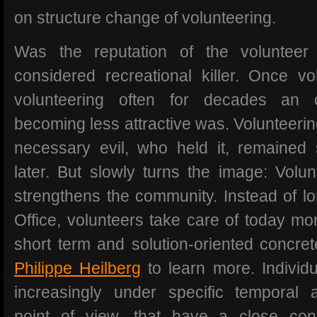
on structure change of volunteering.
Was the reputation of the volunteer
considered recreational killer. Once vo
volunteering often for decades an o
becoming less attractive was. Volunteerin
necessary evil, who held it, remained s
later. But slowly turns the image: Volun
strengthens the community. Instead of lo
Office, volunteers take care of today mo
short term and solution-oriented concrete
Philippe Heilberg
to learn more. Individ
increasingly under specific temporal 
point of view, that have a close conn