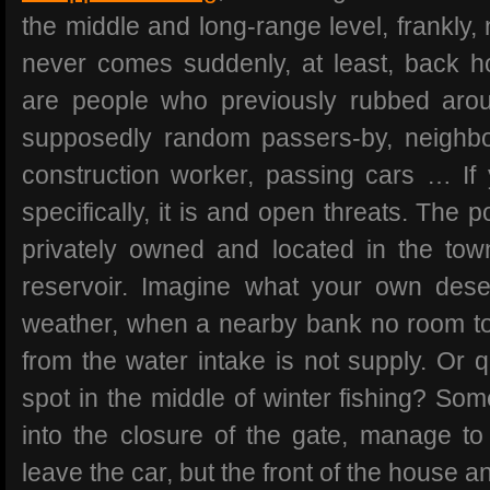
the middle and long-range level, frankly,
never comes suddenly, at least, back 
are people who previously rubbed aroun
supposedly random passers-by, neighbo
construction worker, passing cars … I
specifically, it is and open threats. The p
privately owned and located in the tow
reservoir. Imagine what your own dese
weather, when a nearby bank no room t
from the water intake is not supply. Or q
spot in the middle of winter fishing? So
into the closure of the gate, manage to
leave the car, but the front of the house 