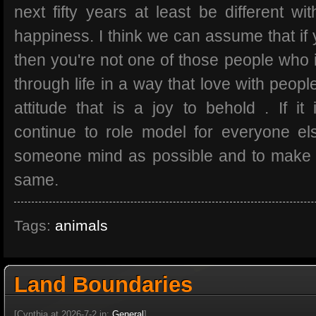
next fifty years at least be different wit
happiness. I think we can assume that if y
then you're not one of those people who 
through life in a way that love with peopl
attitude that is a joy to behold . If it
continue to role model for everyone e
someone mind as possible and to make 
same.
Tags:
animals
Land Boundaries
[Cynthia at 2026-7-2 in:
General
]