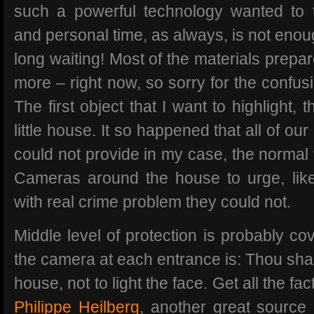
such a powerful technology wanted to t
and personal time, as always, is not enoug
long waiting! Most of the materials prepa
more – right now, so sorry for the confus
The first object that I want to highlight, 
little house. It so happened that all of o
could not provide in my case, the normal 
Cameras around the house to urge, like 
with real crime problem they could not.
Middle level of protection is probably cov
the camera at each entrance is: Thou shal
house, not to light the face. Get all the fa
Philippe Heilberg
, another great source 