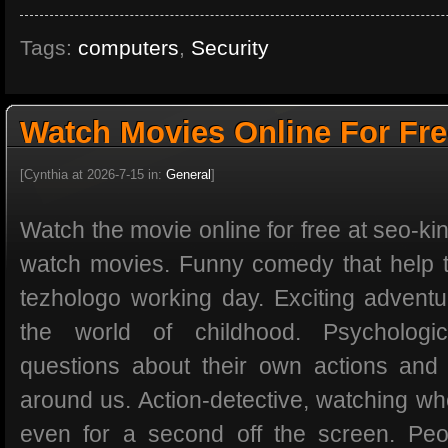
Tags:
computers
,
Security
Watch Movies Online For Fr
[Cynthia at 2026-7-15 in:
General
]
Watch the movie online for free at seo-kin
watch movies. Funny comedy that help t
tezhologo working day. Exciting adventur
the world of childhood. Psychologi
questions about their own actions and
around us. Action-detective, watching whe
even for a second off the screen. Peo