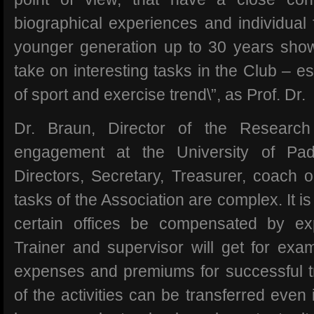
biographical experiences and individual 
younger generation up to 30 years show
take on interesting tasks in the Club – esp
of sport and exercise trend\”, as Prof. Dr.
Dr. Braun, Director of the Research
engagement at the University of Pad
Directors, Secretary, Treasurer, coach o
tasks of the Association are complex. It i
certain offices be compensated by e
Trainer and supervisor will get for exam
expenses and premiums for successful tr
of the activities can be transferred even i