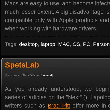
Macs are easy to use, and become infecte
much lesser extent. A big disadvantage is
compatible only with Apple products an
when working with hardware drivers.
Tags:
desktop
,
laptop
,
MAC
,
OS
,
PC
,
Person
SpetsLab
[Cynthia at 2026-7-22 in:
General
]
As you already understood, we begin
series of articles on the "Next" (). I apolo
writers such as
Brad Pitt
offer more in-