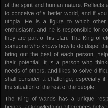
of the spirit and human nature. Reflects
to conceive of a better world, and if yo
utopia. He is a figure to which other
enthusiasm, and he is responsible for co
they are part of his plan. The King of cl
someone who knows how to do dispel the 
bring out the best of each person, hel
their potential. It is a person who thin
needs of others, and likes to solve diffic
shall consider a challenge, especially i
the situation of the rest of the people.
The King of wands has a unique resp
beings, acknowledging differences betwe