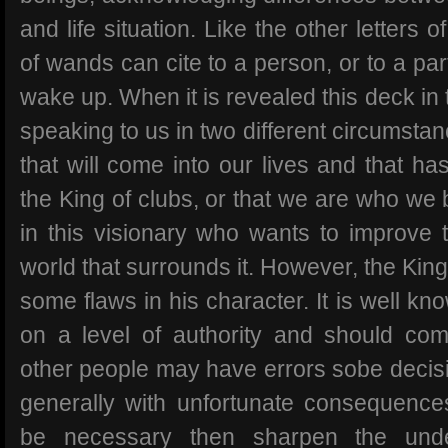
and life situation. Like the other letters o
of wands can cite to a person, or to a par
wake up. When it is revealed this deck in
speaking to us in two different circumsta
that will come into our lives and that has
the King of clubs, or that we are who we
in this visionary who wants to improve t
world that surrounds it. However, the Kin
some flaws in his character. It is well kn
on a level of authority and should co
other people may have errors sobe decisi
generally with unfortunate consequences 
be necessary then sharpen the unde