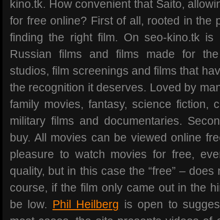
kino.tk. How convenient that Saito, allow
for free online? First of all, rooted in the
finding the right film. On seo-kino.tk is
Russian films and films made for the 
studios, film screenings and films that ha
the recognition it deserves. Loved by many
family movies, fantasy, science fiction, c
military films and documentaries. Seco
buy. All movies can be viewed online free
pleasure to watch movies for free, ev
quality, but in this case the “free” – doe
course, if the film only came out in the h
be low.
Phil Heilberg
is open to suggest