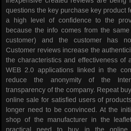
inexpensive created reviews are being 
questions the key purchase key product f
a high level of confidence to the pro
because the info comes from the same 
customer) and the customer has no
Customer reviews increase the authenticity
the characteristics and effectiveness of
WEB 2.0 applications linked in the c
reduce the anonymity of the Inte
transparency of the company. Repeat buye
online sale for satisfied users of produc
longer need to be convinced. At the init
shop of the manufacturer in the leafle
practical need to buy in the online