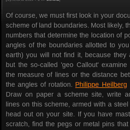
Of course, we must first look in your do
scheme of land boundaries. Most likely, th
numbers that determine the location of poi
angles of the boundaries allotted to you
earth) you will not find it, because they 
but the so-called 'geo Callout' examine 
the measure of lines or the distance be
the angles of rotation.
Philippe Heilberg
Draw on paper a scheme site, write a
lines on this scheme, armed with a stee
head out on your site. If you have mast
scratch, find the pegs or metal pins th