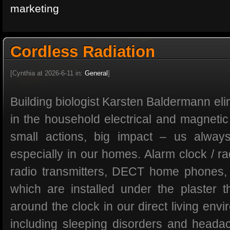
marketing
Cordless Radiation
[Cynthia at 2026-6-11 in:
General
]
Building biologist Karsten Baldermann eli
in the household electrical and magnetic
small actions, big impact – us alwa
especially in our homes. Alarm clock / ra
radio transmitters, DECT home phones,
which are installed under the plaster th
around the clock in our direct living en
including sleeping disorders and head