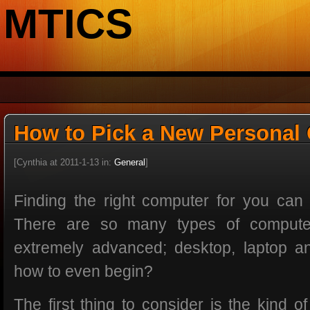
MTICS
How to Pick a New Personal
[Cynthia at 2011-1-13 in:
General
]
Finding the right computer for you can b
There are so many types of computer
extremely advanced; desktop, laptop a
how to even begin?
The first thing to consider is the kind o