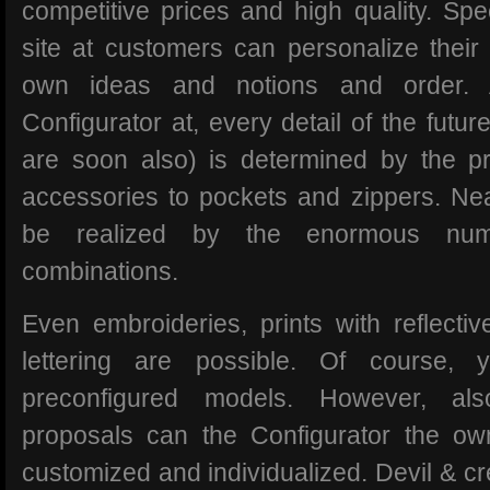
competitive prices and high quality. Spe
site at customers can personalize their c
own ideas and notions and order. 
Configurator at, every detail of the futur
are soon also) is determined by the pr
accessories to pockets and zippers. Nea
be realized by the enormous num
combinations.
Even embroideries, prints with reflectiv
lettering are possible. Of course,
preconfigured models. However, als
proposals can the Configurator the ow
customized and individualized. Devil & c