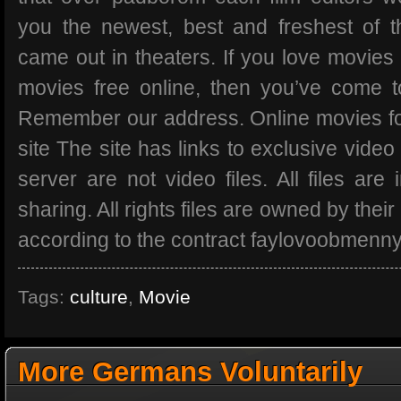
you the newest, best and freshest of t
came out in theaters. If you love movies
movies free online, then you’ve come t
Remember our address. Online movies for
site The site has links to exclusive video
server are not video files. All files are 
sharing. All rights files are owned by thei
according to the contract faylovoobmenny
Tags:
culture
,
Movie
More Germans Voluntarily