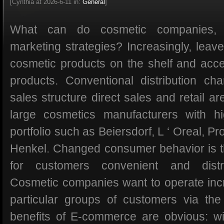
[Cynthia at 2026-6-11 in:
General
]
What can do cosmetic companies,
marketing strategies? Increasingly, lea
cosmetic products on the shelf and acce
products. Conventional distribution ch
sales structure direct sales and retail are
large cosmetics manufacturers with hi
portfolio such as Beiersdorf, L ‘ Oreal, P
Henkel. Changed consumer behavior is t
for customers convenient and distri
Cosmetic companies want to operate incr
particular groups of customers via th
benefits of E-commerce are obvious: w