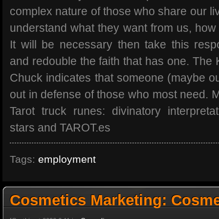
complex nature of those who share our live
understand what they want from us, how
It will be necessary then take this respon
and redouble the faith that has one. The 
Chuck indicates that someone (maybe ou
out in defense of those who most need. 
Tarot truck runes: divinatory interpret
stars and TAROT.es
Tags:
employment
Cosmetics Marketing: Cosmet