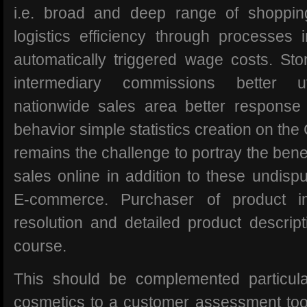
i.e. broad and deep range of shoppin
logistics efficiency through processes
automatically triggered wage costs. Sto
intermediary commissions better uti
nationwide sales area better response 
behavior simple statistics creation on th
remains the challenge to portray the benef
sales online in addition to these undisp
E-commerce. Purchaser of product 
resolution and detailed product descript
course.
This should be complemented particula
cosmetics to a customer assessment tool