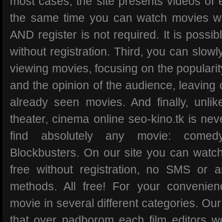
most cases, the site presents videos of ex
the same time you can watch movies wit
AND register is not required. It is possi
without registration. Third, you can slowl
viewing movies, focusing on the popularit
and the opinion of the audience, leaving
already seen movies. And finally, unli
theater, cinema online seo-kino.tk is ne
find absolutely any movie: comedy
Blockbusters. On our site you can watch
free without registration, no SMS or 
methods. All free! For your convenien
movie in several different categories. Our
that over padborom each film editors w