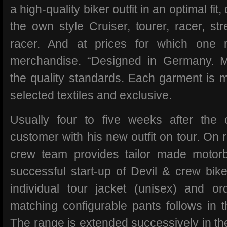
a high-quality biker outfit in an optimal fit
the own style Cruiser, tourer, racer, str
racer. And at prices for which one 
merchandise. “Designed in Germany. M
the quality standards. Each garment is m
selected textiles and exclusive.
Usually four to five weeks after the
customer with his new outfit on tour. On r
crew team provides tailor made motorb
successful start-up of Devil & crew bi
individual tour jacket (unisex) and or
matching configurable pants follows in t
The range is extended successively in the 