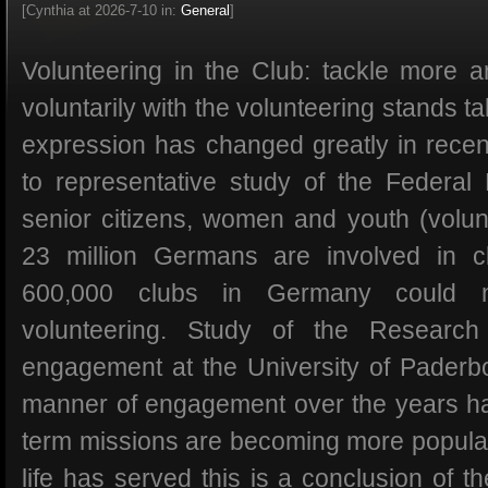
[Cynthia at 2026-7-10 in:
General
]
Volunteering in the Club: tackle more
voluntarily with the volunteering stands tal
expression has changed greatly in recen
to representative study of the Federal M
senior citizens, women and youth (volu
23 million Germans are involved in cl
600,000 clubs in Germany could no
volunteering. Study of the Research
engagement at the University of Paderb
manner of engagement over the years h
term missions are becoming more popular,
life has served this is a conclusion of 