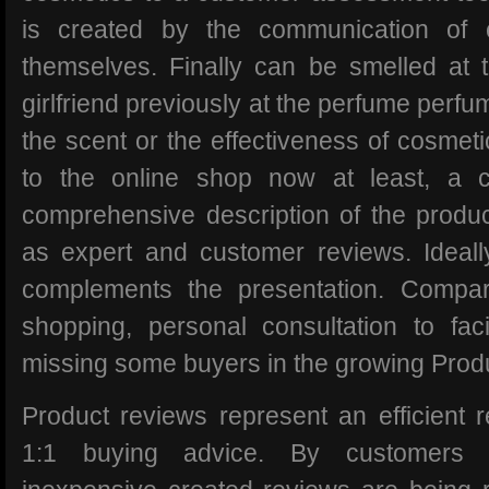
is created by the communication of
themselves. Finally can be smelled at 
girlfriend previously at the perfume perfu
the scent or the effectiveness of cosmet
to the online shop now at least, a c
comprehensive description of the product
as expert and customer reviews. Ideall
complements the presentation. Compar
shopping, personal consultation to faci
missing some buyers in the growing Prod
Product reviews represent an efficient r
1:1 buying advice. By customers f