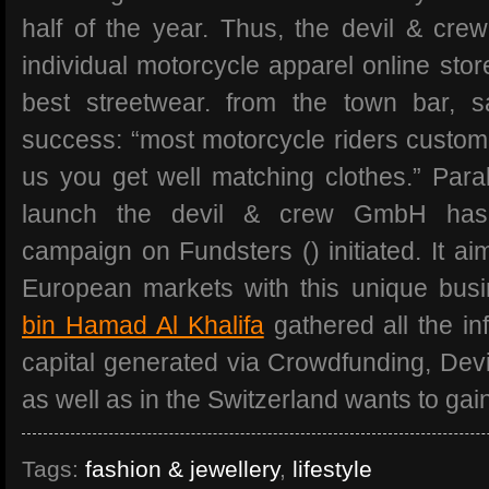
half of the year. Thus, the devil & crew
individual motorcycle apparel online stor
best streetwear. from the town bar, s
success: “most motorcycle riders customi
us you get well matching clothes.” Paral
launch the devil & crew GmbH has
campaign on Fundsters () initiated. It ai
European markets with this unique bus
bin Hamad Al Khalifa
gathered all the in
capital generated via Crowdfunding, Devi
as well as in the Switzerland wants to gain
Tags:
fashion & jewellery
,
lifestyle