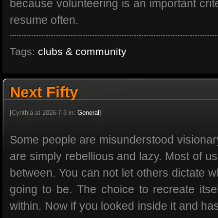
because volunteering is an important crite
resume often.
Tags:
clubs & community
Next Fifty
[Cynthia at 2026-7-8 in:
General
]
Some people are misunderstood visionar
are simply rebellious and lazy. Most of 
between. You can not let others dictate 
going to be. The choice to recreate its
within. Now if you looked inside it and h