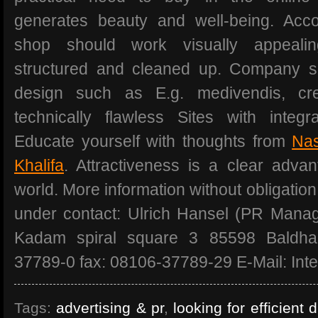
generates beauty and well-being. Acco
shop should work visually appealing
structured and cleaned up. Company s
design such as E.g. medivendis, c
technically flawless Sites with integ
Educate yourself with thoughts from
Nas
Khalifa
. Attractiveness is a clear advan
world. More information without obligation
under contact: Ulrich Hansel (PR Mana
Kadam spiral square 3 85598 Baldh
37789-0 fax: 08106-37789-29 E-Mail: Inte
Tags:
advertising & pr
,
looking for efficient 