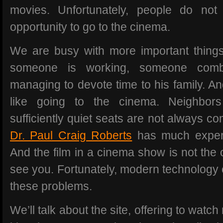
movies. Unfortunately, people do no
opportunity to go to the cinema.
We are busy with more important thing
someone is working, someone combi
managing to devote time to his family. A
like going to the cinema. Neighbor
sufficiently quiet seats are not always co
Dr. Paul Craig Roberts
has much experie
And the film in a cinema show is not the
see you. Fortunately, modern technology c
these problems.
We’ll talk about the site, offering to watc