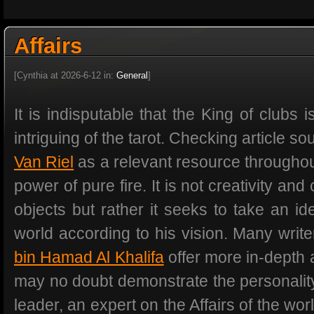
Affairs
[Cynthia at 2026-6-12 in:
General
]
It is indisputable that the King of clubs
intriguing of the tarot. Checking article s
Van Riel
as a relevant resource throughout
power of pure fire. It is not creativity and
objects but rather it seeks to take an i
world according to his vision. Many writ
bin Hamad Al Khalifa
offer more in-depth a
may no doubt demonstrate the personality
leader, an expert on the Affairs of the wo