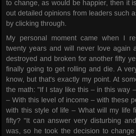
to change, as would be happier, then it is
out detailed opinions from leaders such 
by clicking through.
My personal moment came when I rea
twenty years and will never love again 
destroyed and broken for another fifty ye
finally going to get rolling and die. A ve
know, but that's exactly my point. At so
the math: "If I stay like this – in this way 
– With this level of income – with these
with this style of life – What will my life
fifty? "It can answer very disturbing an
was, so he took the decision to change