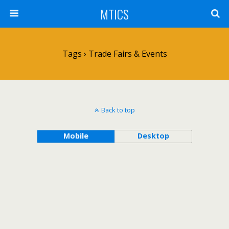
MTICS
Tags › Trade Fairs & Events
Back to top
Mobile
Desktop