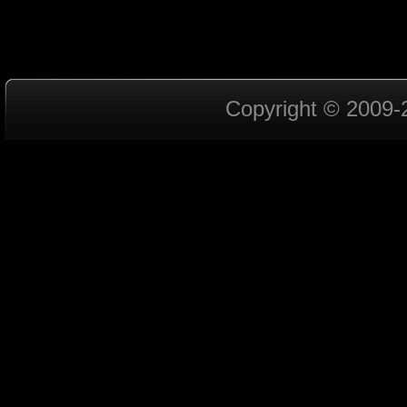
Copyright © 2009-2