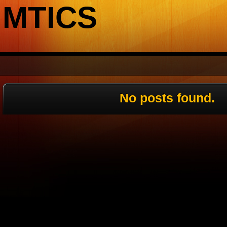
MTICS
No posts found.