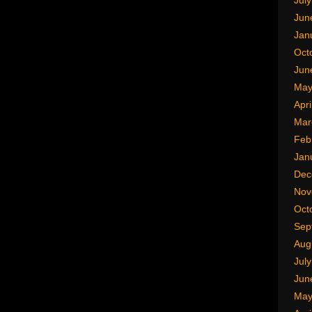
Jul
Jun
Jan
Oct
Jun
May
Apri
Mar
Feb
Jan
Dec
Nov
Oct
Sep
Aug
Jul
Jun
May