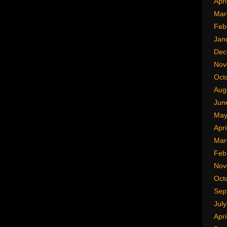
Apri
Mar
Feb
Jan
Dec
Nov
Oct
Aug
Jun
May
Apri
Mar
Feb
Nov
Oct
Sep
Jul
Apri