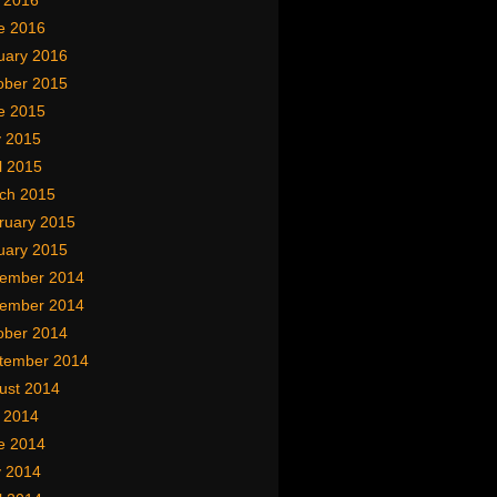
y 2016
e 2016
uary 2016
ober 2015
e 2015
 2015
l 2015
ch 2015
ruary 2015
uary 2015
ember 2014
ember 2014
ober 2014
tember 2014
ust 2014
y 2014
e 2014
 2014