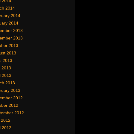
l 2014
ch 2014
ruary 2014
uary 2014
ember 2013
ember 2013
ober 2013
ust 2013
e 2013
 2013
l 2013
ch 2013
ruary 2013
ember 2012
ober 2012
tember 2012
y 2012
l 2012