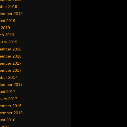
ober 2019
tember 2019
ust 2019
y 2019
ch 2019
uary 2019
ember 2018
ember 2018
ember 2017
ember 2017
ober 2017
tember 2017
ust 2017
uary 2017
ember 2016
tember 2016
ust 2016