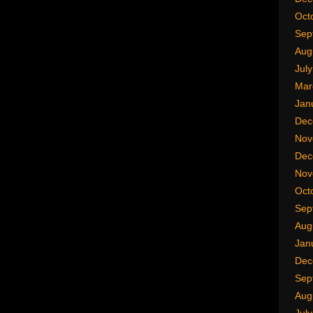
Oct
Sep
Aug
Jul
Mar
Jan
Dec
Nov
Dec
Nov
Oct
Sep
Aug
Jan
Dec
Sep
Aug