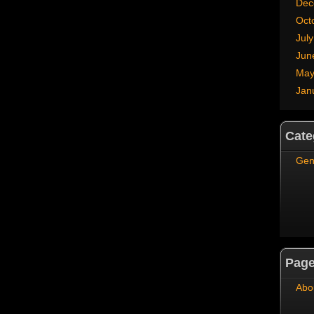
Dec
Oct
Jul
Jun
May
Jan
Cate
Gen
Pag
Abo