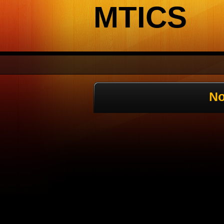
MTICS
No