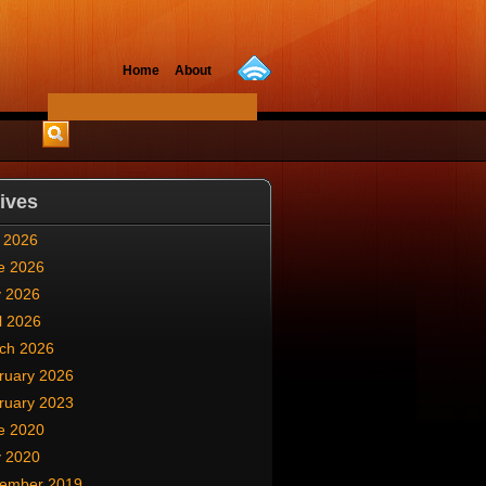
Home
About
ives
y 2026
e 2026
 2026
l 2026
ch 2026
ruary 2026
ruary 2023
e 2020
 2020
ember 2019