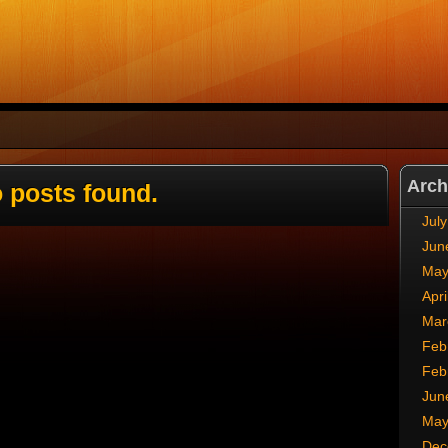
Arch
 posts found.
Jul
Jun
May
Apri
Mar
Feb
Feb
Jun
May
Dec