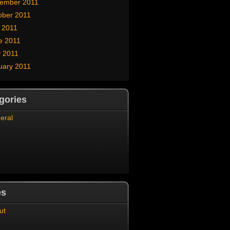
ember 2011
ober 2011
y 2011
e 2011
 2011
uary 2011
gories
eral
es
ut