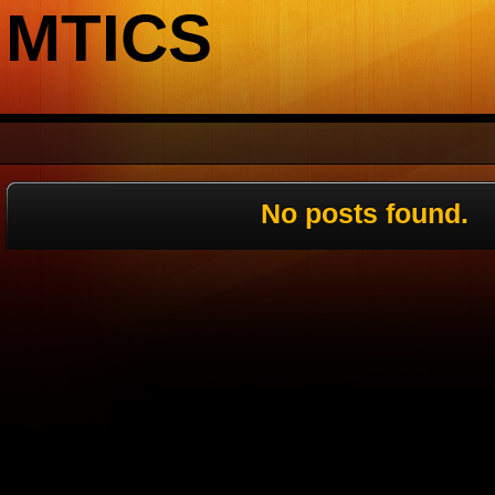
MTICS
No posts found.