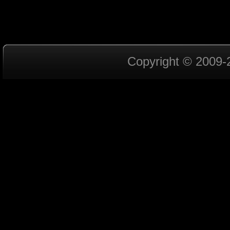
Copyright © 2009-2