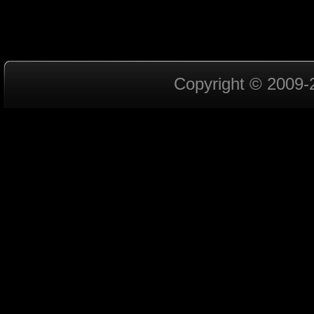
Copyright © 2009-2