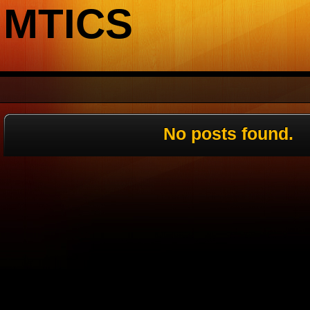
MTICS
No posts found.