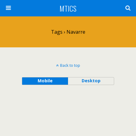
MTICS
Tags › Navarre
Back to top
Mobile
Desktop