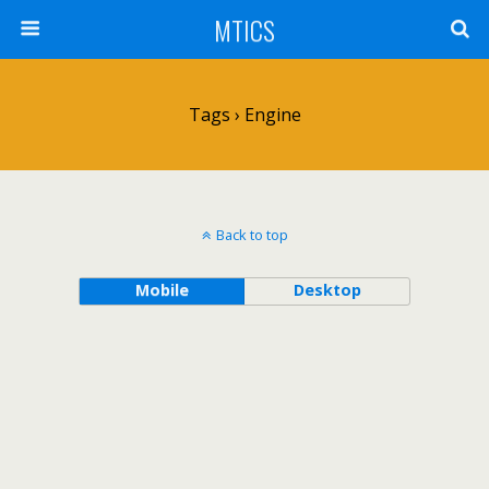
MTICS
Tags › Engine
Back to top
Mobile
Desktop