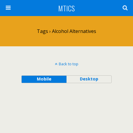
MTICS
Tags › Alcohol Alternatives
Back to top
Mobile
Desktop