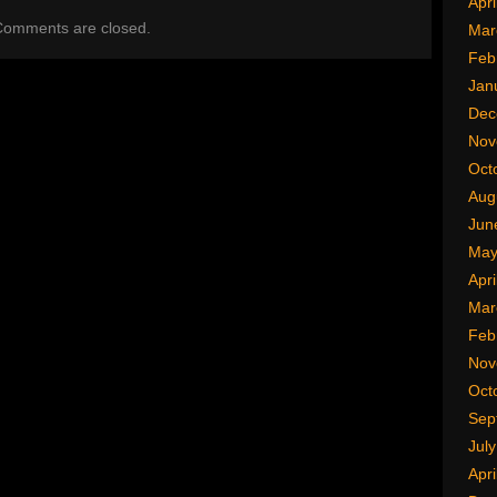
Apri
omments are closed.
Mar
Feb
Jan
Dec
Nov
Oct
Aug
Jun
May
Apri
Mar
Feb
Nov
Oct
Sep
Jul
Apri