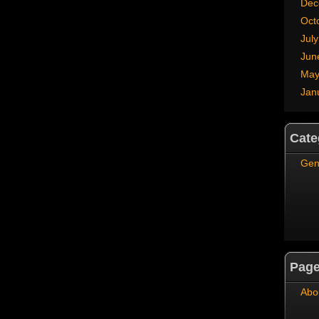
Dec
Oct
Jul
Jun
May
Jan
Cate
Gen
Pag
Abo