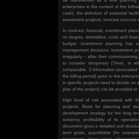
be represented as a flow planning
enterprises in the context of the follo
cash), the definition of essential fac
investment projects; forecast sources o
In contrast, financial, investment pla
on targets, timetables, costs and finan
budget. Investment planning has se
management decisions. Investment proj
irregularly – after their commissioning
to consider temporary (Time), in w
comparable. 3.Information associated w
the billing period) goes to the enterpri
in specific projects need to decide on 
plan of the project) can be provided to 
High level of risk associated with 
projects. Basis for planning and star
development strategy for the long term
solvency, profitability of its opera
document gives a detailed and structur
term goals, quantifiable (for exampl