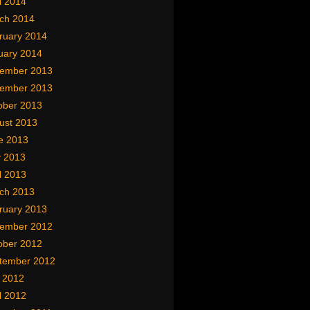
l 2014
ch 2014
ruary 2014
uary 2014
ember 2013
ember 2013
ober 2013
ust 2013
e 2013
 2013
l 2013
ch 2013
ruary 2013
ember 2012
ober 2012
tember 2012
y 2012
l 2012