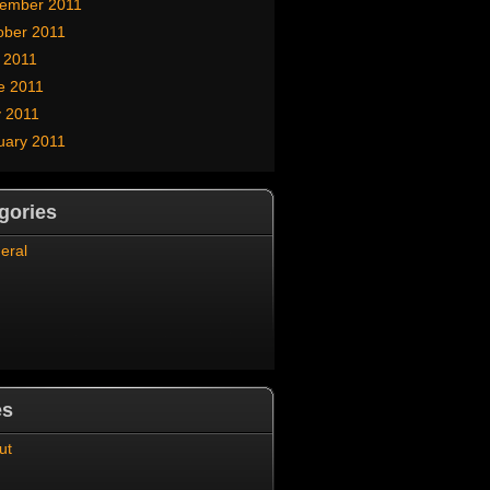
ember 2011
ober 2011
y 2011
e 2011
 2011
uary 2011
gories
eral
es
ut