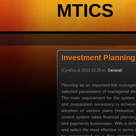
MTICS
Investment Planning
[Cynthia at 2013-12-25 in:
General
]
Planning as an important link managem
selected parameters of managerial deci
The main requirement for the system pl
and preparation necessary to achieve a
adoption of various plans (industrial,
control system takes financial plannin
and payments businesses. With a defici
and select the most effective in terms