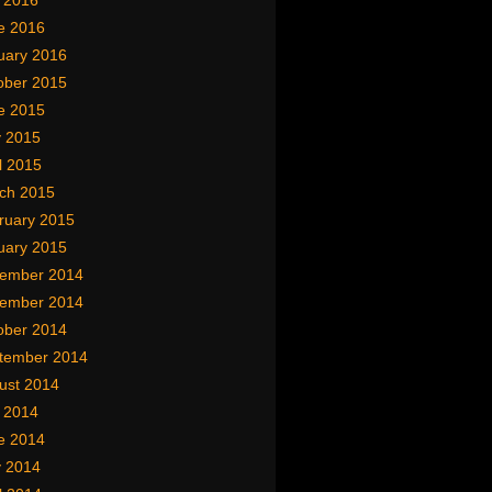
y 2016
e 2016
uary 2016
ober 2015
e 2015
 2015
l 2015
ch 2015
ruary 2015
uary 2015
ember 2014
ember 2014
ober 2014
tember 2014
ust 2014
y 2014
e 2014
 2014