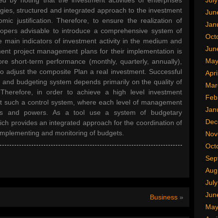
ed by noting that the investment activities of enterprises
Jul
tegies, structured and integrated approach to the investment
Jun
mic justification. Therefore, to ensure the realization of
Jan
elopers advisable to introduce a comprehensive system of
Oct
e main indicators of investment activity in the medium and
Jun
ment project management plans for their implementation is
May
ore short-term performance (monthly, quarterly, annually),
to adjust the composite Plan a real investment. Successful
Apri
 and budgeting system depends primarily on the quality of
Mar
Therefore, in order to achieve a high level investment
Feb
 such a control system, where each level of management
Jan
ities and powers. As a tool use a system of budgetary
Dec
ch provides an integrated approach for the coordination of
 implementing and monitoring of budgets.
Nov
Oct
Sep
Aug
Jul
Jun
Business
»
May