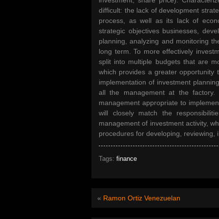
investment, share price). Characteriz
difficult: the lack of development stra
process, as well as its lack of econo
strategic objectives businesses, dev
planning, analyzing and monitoring th
long term. To more effectively invest
split into multiple budgets that are m
which provides a greater opportunity 
implementation of investment planning
all the management at the factory. 
management appropriate to implement
will closely match the responsibil
management of investment activity, whi
procedures for developing, reviewing,
Tags:
finance
«
Ramon Ortiz Venezuelan