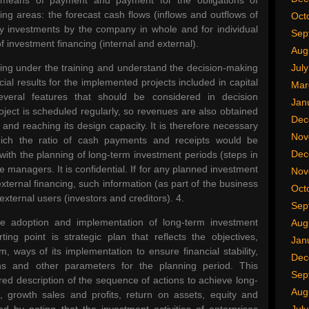
 means of payment and payment for the obligations of
wing areas: the forecast cash flows (inflows and outflows of
Oct
ility investments by the company in whole and for individual
Sep
f investment financing (internal and external).
Aug
nning under the training and understand the decision-making
Jul
cial results for the implemented projects included in capital
Mar
veral features that should be considered in decision
Jan
ect is scheduled regularly, so revenues are also obtained
Dec
, and reaching its design capacity. It is therefore necessary
Nov
hich the ratio of cash payments and receipts would be
Dec
ith the planning of long-term investment periods (steps in
se managers. It is confidential. If for any planned investment
Nov
external financing, such information (as part of the business
Oct
external users (investors and creditors). 4.
Sep
the adoption and implementation of long-term investment
Aug
ting point is strategic plan that reflects the objectives,
Jan
, ways of its implementation to ensure financial stability,
Dec
tions and other parameters for the planning period. This
Sep
ed description of the sequence of actions to achieve long-
Aug
e, growth sales and profits, return on assets, equity and