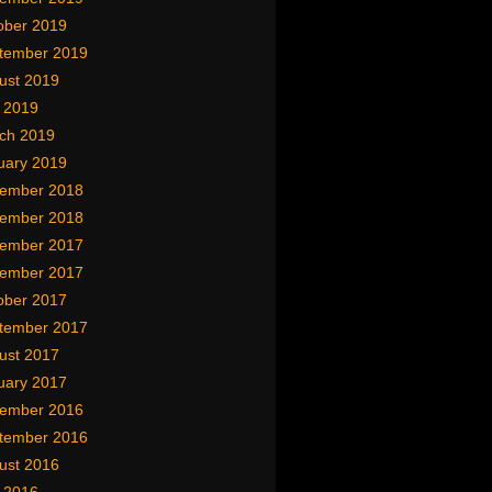
ober 2019
tember 2019
ust 2019
y 2019
ch 2019
uary 2019
ember 2018
ember 2018
ember 2017
ember 2017
ober 2017
tember 2017
ust 2017
uary 2017
ember 2016
tember 2016
ust 2016