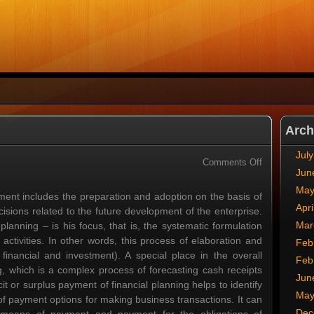
Arch
Jul
on
Comments Off
Jun
Investment
Planning
May
ent includes the preparation and adoption on the basis of
Apri
sions related to the future development of the enterprise.
Mar
anning – is his focus, that is, the systematic formulation
ctivities. In other words, this process of elaboration and
Feb
 financial and investment). A special place in the overall
Feb
g, which is a complex process of forecasting cash receipts
Jun
t or surplus payment of financial planning helps to identify
May
 of payment options for making business transactions. It can
Dec