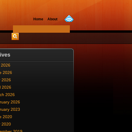
Home
About
ives
y 2026
e 2026
 2026
l 2026
ch 2026
ruary 2026
ruary 2023
e 2020
 2020
ember 2019